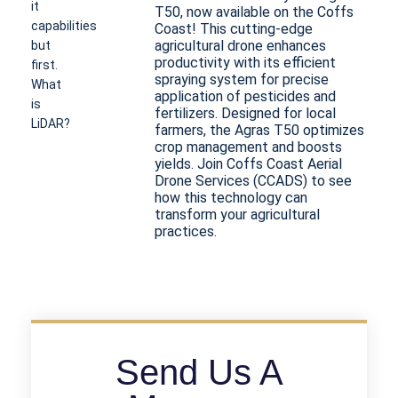
it
T50, now available on the Coffs
capabilities
Coast! This cutting-edge
agricultural drone enhances
but
productivity with its efficient
first.
spraying system for precise
What
application of pesticides and
is
fertilizers. Designed for local
LiDAR?
farmers, the Agras T50 optimizes
LiDAR
crop management and boosts
stands
yields. Join Coffs Coast Aerial
Drone Services (CCADS) to see
for
how this technology can
(Light
transform your agricultural
Detection
practices.
and
Ranging)
and
has
been
a
measuring
Send Us A
tool
by