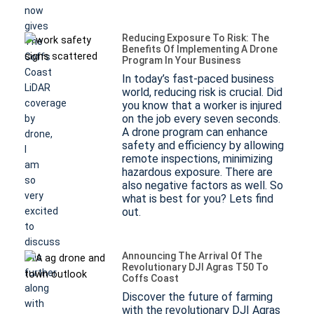
now
gives
Reducing Exposure To Risk: The
The
Benefits Of Implementing A Drone
Coffs
Program In Your Business
Coast
In today’s fast-paced business
LiDAR
world, reducing risk is crucial. Did
coverage
you know that a worker is injured
on the job every seven seconds.
by
A drone program can enhance
drone,
safety and efficiency by allowing
I
remote inspections, minimizing
am
hazardous exposure. There are
so
also negative factors as well. So
very
what is best for you? Lets find
excited
out.
to
discuss
Announcing The Arrival Of The
this
Revolutionary DJI Agras T50 To
further
Coffs Coast
along
Discover the future of farming
with
with the revolutionary DJI Agras