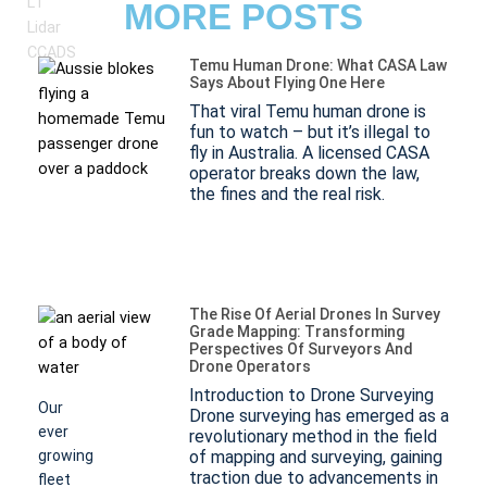
MORE POSTS
Temu Human Drone: What CASA Law
Says About Flying One Here
That viral Temu human drone is
fun to watch – but it’s illegal to
What
fly in Australia. A licensed CASA
Is
operator breaks down the law,
the fines and the real risk.
LiDAR?
(Light
Detection
And
The Rise Of Aerial Drones In Survey
Grade Mapping: Transforming
Ranging)
Perspectives Of Surveyors And
Drone Operators
Introduction to Drone Surveying
Our
Drone surveying has emerged as a
ever
revolutionary method in the field
growing
of mapping and surveying, gaining
traction due to advancements in
fleet