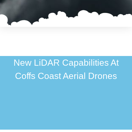
New LiDAR Capabilities At
Coffs Coast Aerial Drones