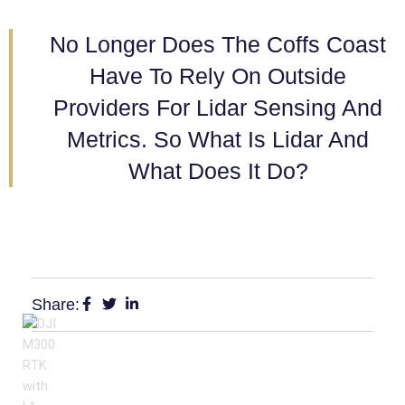
No Longer Does The Coffs Coast
Have To Rely On Outside
Providers For Lidar Sensing And
Metrics. So What Is Lidar And
What Does It Do?
Share: